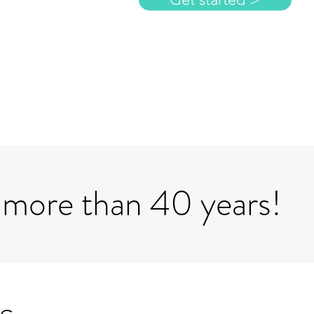
 more than 40 years!