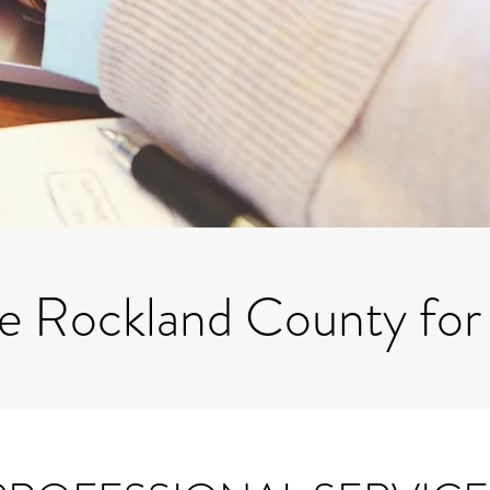
ve Rockland County for