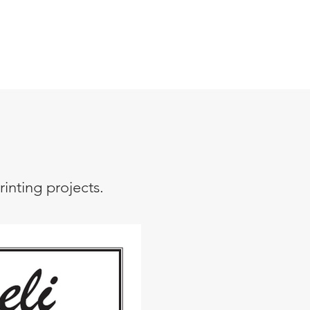
inting projects.