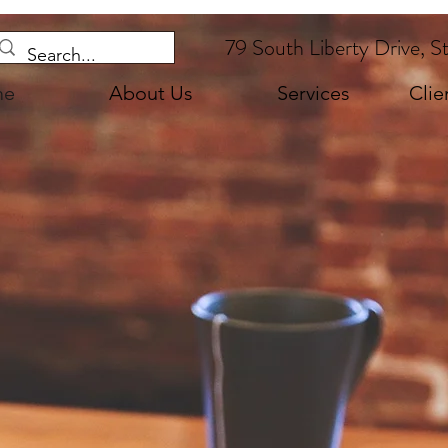
79 South Liberty Drive, S
me
About Us
Services
Clie