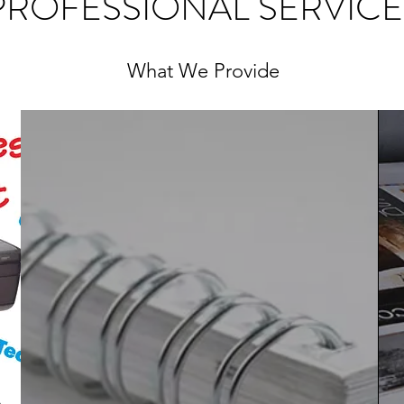
PROFESSIONAL SERVICE
What We Provide