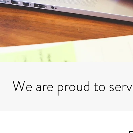
We are proud to ser