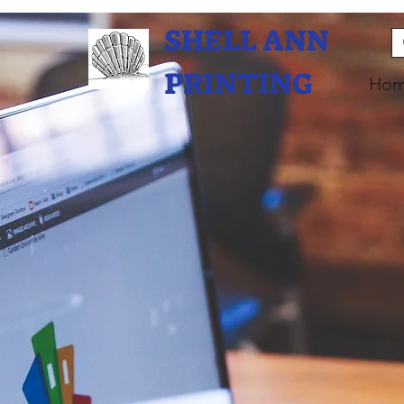
SHELL ANN
PRINTING
Ho