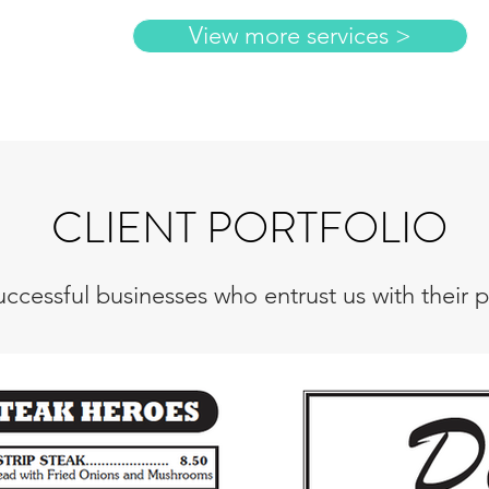
View more services >
CLIENT PORTFOLIO
ccessful businesses who entrust us with their pr