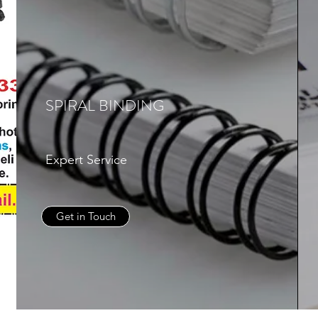
SPIRAL BINDING
Expert Service
Get in Touch