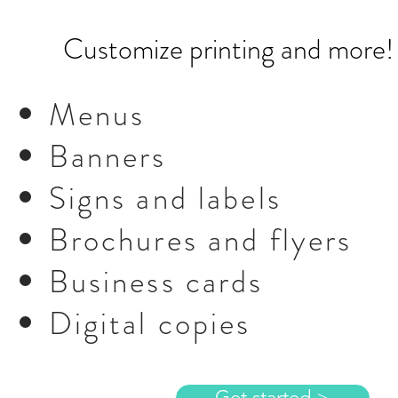
Customize printing and more
Menus
Banners
Signs and labels
Brochures and flyers
Business cards
Digital copies
Get started >