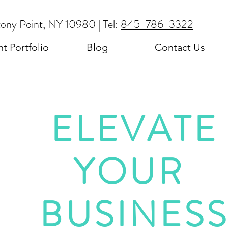
tony Point, NY 10980 | Tel:
845-786-3322
nt Portfolio
Blog
Contact Us
ELEVATE
YOUR
BUSINES