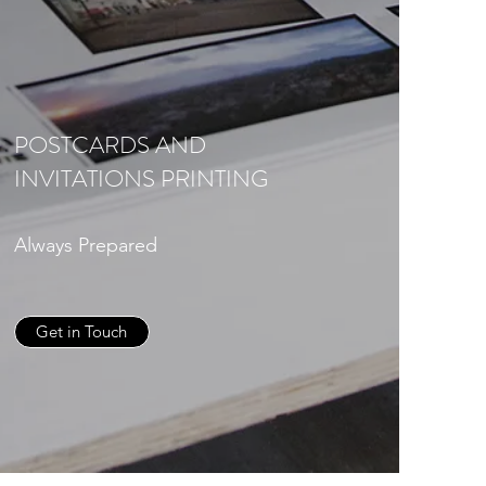
POSTCARDS AND
INVITATIONS PRINTING
Always Prepared
Get in Touch