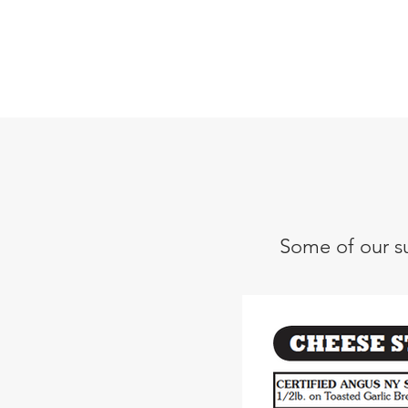
Some of our su