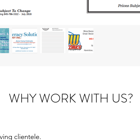
WHY WORK WITH US?
ing clientele.