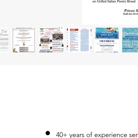
40+ years of experience serv